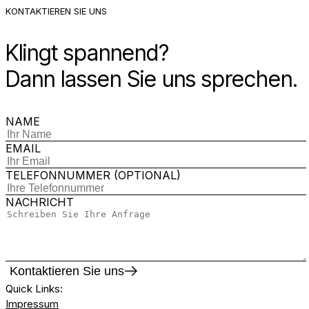
KONTAKTIEREN SIE UNS
Klingt spannend?
Dann lassen Sie uns sprechen.
NAME
EMAIL
TELEFONNUMMER (OPTIONAL)
NACHRICHT
Kontaktieren Sie uns
Quick Links
:
Impressum