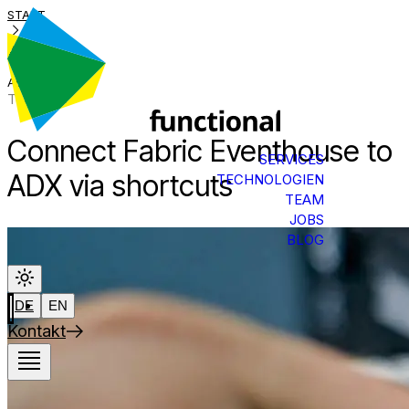
START
BLOG
ADX LINK
Tech Talk
Connect Fabric Eventhouse to
SERVICES
ADX via shortcuts
TECHNOLOGIEN
TEAM
JOBS
BLOG
DE
EN
Kontakt