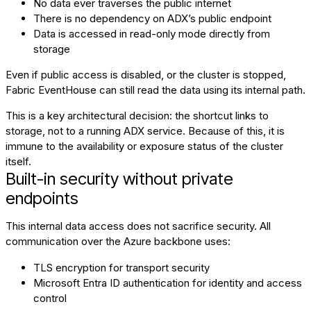
No data ever traverses the public internet
There is no dependency on ADX’s public endpoint
Data is accessed in read-only mode directly from
storage
Even if public access is disabled, or the cluster is stopped,
Fabric EventHouse can still read the data using its internal path.
This is a key architectural decision: the shortcut links to
storage, not to a running ADX service. Because of this, it is
immune to the availability or exposure status of the cluster
itself.
Built-in security without private
endpoints
This internal data access does not sacrifice security. All
communication over the Azure backbone uses:
TLS encryption for transport security
Microsoft Entra ID authentication for identity and access
control