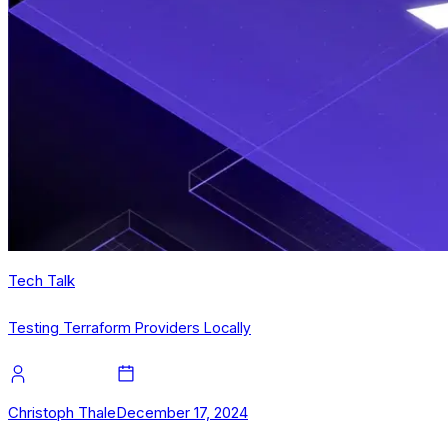
Tech Talk
Testing Terraform Providers Locally
Christoph Thale
December 17, 2024