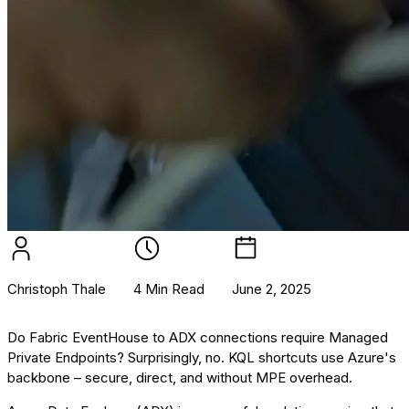
Christoph Thale
4 Min Read
June 2, 2025
Do Fabric EventHouse to ADX connections require Managed
Private Endpoints? Surprisingly, no. KQL shortcuts use Azure's
backbone – secure, direct, and without MPE overhead.