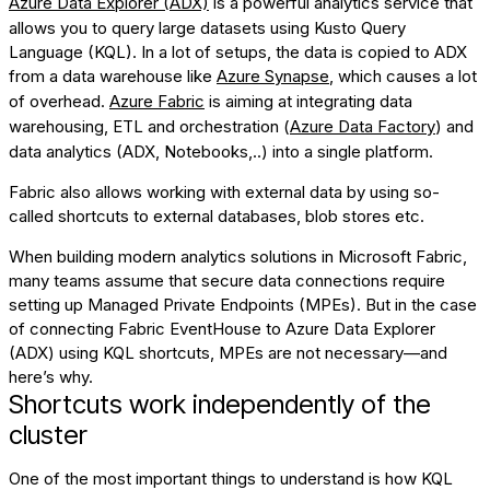
Azure Data Explorer (ADX)
is a powerful analytics service that
allows you to query large datasets using Kusto Query
Language (KQL). In a lot of setups, the data is copied to ADX
from a data warehouse like
Azure Synapse
, which causes a lot
of overhead.
Azure Fabric
is aiming at integrating data
warehousing, ETL and orchestration (
Azure Data Factory
) and
data analytics (ADX, Notebooks,..) into a single platform.
Fabric also allows working with external data by using so-
called
shortcuts
to external databases, blob stores etc.
When building modern analytics solutions in Microsoft Fabric,
many teams assume that secure data connections require
setting up Managed Private Endpoints (MPEs). But in the case
of connecting Fabric EventHouse to Azure Data Explorer
(ADX) using KQL shortcuts, MPEs are not necessary—and
here’s why.
Shortcuts work independently of the
cluster
One of the most important things to understand is how KQL