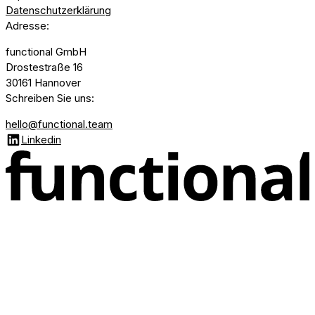
Datenschutzerklärung
Adresse
:
functional GmbH
Drostestraße 16
30161 Hannover
Schreiben Sie uns
:
hello@functional.team
Linkedin