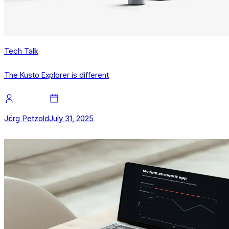
Tech Talk
The Kusto Explorer is different
Jörg Petzold
July 31, 2025