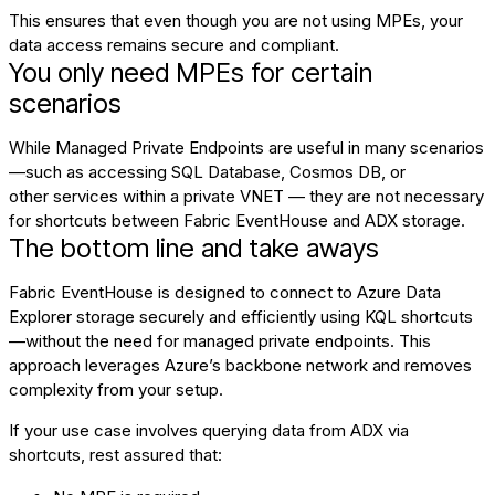
This ensures that even though you are not using MPEs, your
data access remains secure and compliant.
You only need MPEs for certain
scenarios
While Managed Private Endpoints are useful in many scenarios
—such as accessing SQL Database, Cosmos DB, or
other
services
within a private VNET — they are not necessary
for shortcuts between Fabric EventHouse and ADX storage.
The bottom line and take aways
Fabric EventHouse is designed to connect to Azure Data
Explorer storage securely and efficiently using KQL shortcuts
—without the need for managed private endpoints. This
approach leverages Azure’s backbone network and removes
complexity from your setup.
If your use case involves querying data from ADX via
shortcuts, rest assured that: