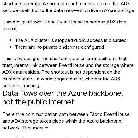
shortcuts operate. A shortcut is not a connection to the ADX
service itself, but to the data files—which live in Azure Storage.
This design allows Fabric EventHouse to access ADX data
even if:
The ADX cluster is stoppedPublic access is disabled
There are no private endpoints configured
This is by design. The shortcut mechanism is built on a high-
trust, internal link between EventHouse and the storage where
ADX data resides. The shortcut is not dependent on the
cluster’s state—it works regardless of whether the ADX
service is running.
Data flows over the Azure backbone,
not the public internet
The entire communication path between Fabric EventHouse
and ADX storage takes place within the Azure backbone
network. That means: