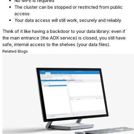
No MPE is required
The cluster can be stopped or restricted from public
access
Your data access will still work, securely and reliably
Think of it like having a backdoor to your data library: even if
the main entrance (the ADX service) is closed, you still have
safe, internal access to the shelves (your data files).
Related Blogs