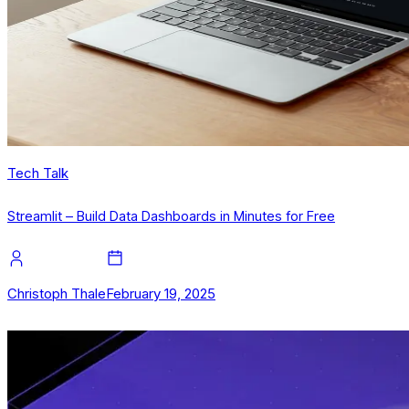
Tech Talk
Streamlit – Build Data Dashboards in Minutes for Free
Christoph Thale
February 19, 2025