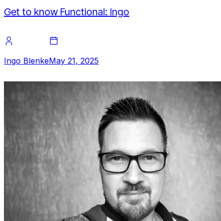
Get to know Functional: Ingo
Ingo Blenke
May 21, 2025