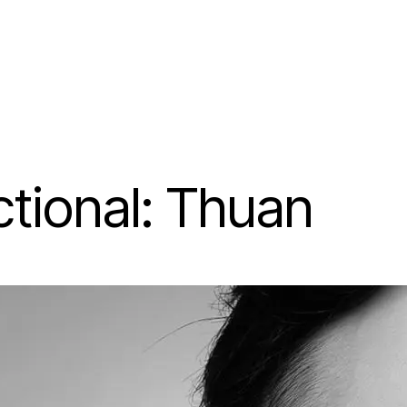
tional: Thuan