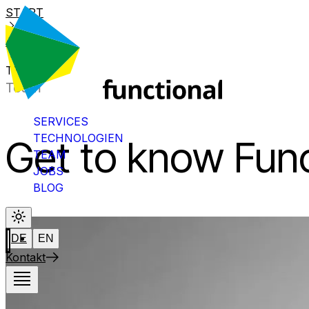
START
BLOG
THUAN
Team
SERVICES
TECHNOLOGIEN
Get to know Func
TEAM
JOBS
BLOG
DE
EN
Kontakt