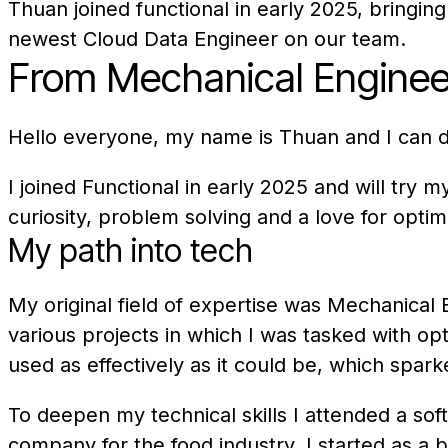
Thuan joined functional in early 2025, bringi
newest Cloud Data Engineer on our team.
From Mechanical Engineer
Hello everyone, my name is Thuan and I can do
I joined Functional in early 2025 and will try
curiosity, problem solving and a love for opti
My path into tech
My original field of expertise was Mechanica
various projects in which I was tasked with op
used as effectively as it could be, which spar
To deepen my technical skills I attended a sof
company for the food industry. I started as a