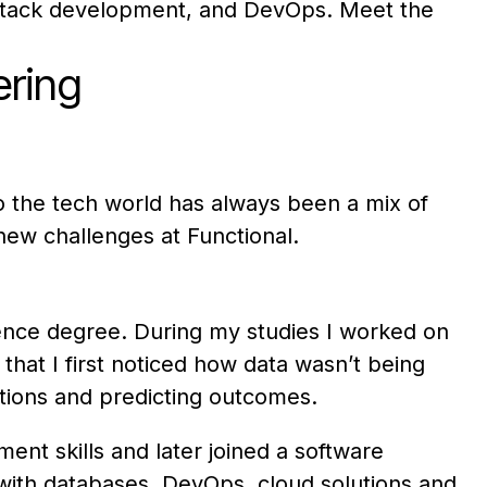
l-stack development, and DevOps. Meet the
ering
to the tech world has always been a mix of
 new challenges at Functional.
ience degree. During my studies I worked on
that I first noticed how data wasn’t being
utions and predicting outcomes.
nt skills and later joined a software
 with databases, DevOps, cloud solutions and