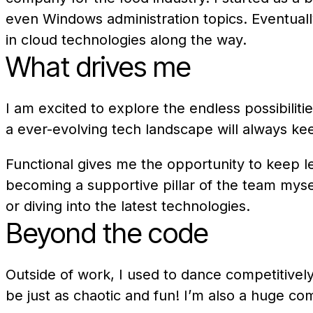
even Windows administration topics. Eventually
in cloud technologies along the way.
What drives me
I am excited to explore the endless possibiliti
a ever-evolving tech landscape will always k
Functional gives me the opportunity to keep l
becoming a supportive pillar of the team myse
or diving into the latest technologies.
Beyond the code
Outside of work, I used to dance competitivel
be just as chaotic and fun! I’m also a huge co