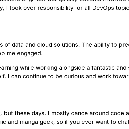
, I took over responsibility for all DevOps top
es of data and cloud solutions. The ability to p
eep me engaged.
earning while working alongside a fantastic and
lf. I can continue to be curious and work tow
y, but these days, I mostly dance around code a
mic and manga geek, so if you ever want to chat 