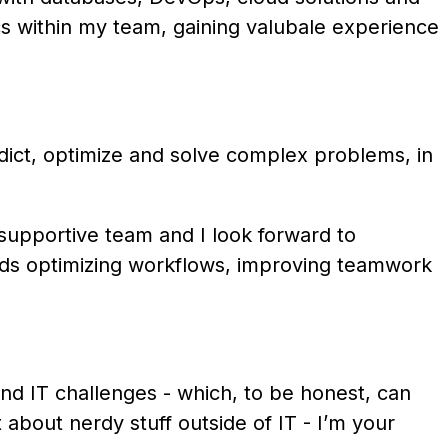
ics within my team, gaining valubale experience
redict, optimize and solve complex problems, in
 supportive team and I look forward to
ards optimizing workflows, improving teamwork
nd IT challenges - which, to be honest, can
about nerdy stuff outside of IT - I’m your