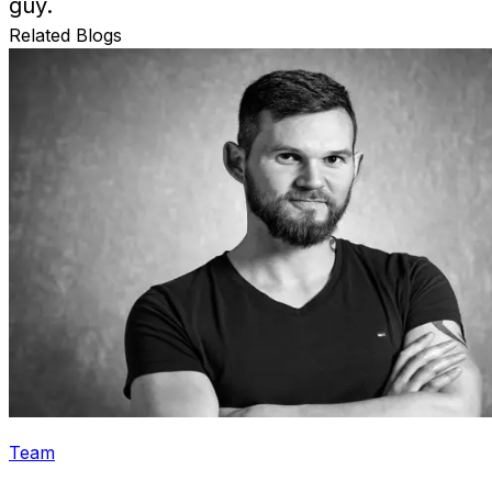
guy.
Related Blogs
Team