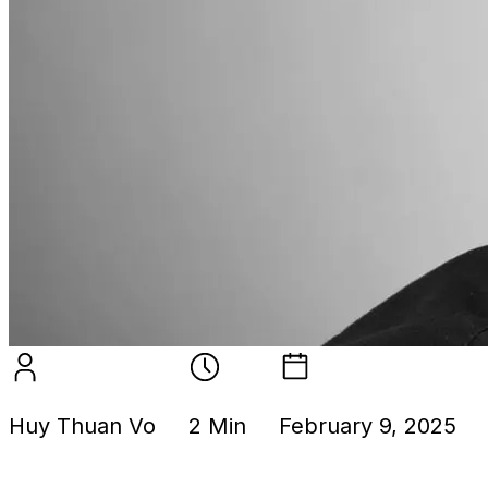
Huy Thuan Vo
2 Min
February 9, 2025