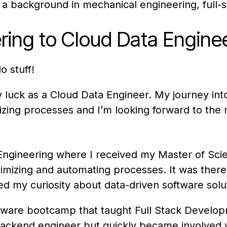
ng a background in mechanical engineering, ful
ing to Cloud Data Engine
 stuff!
 my luck as a Cloud Data Engineer. My journey in
mizing processes and I’m looking forward to the
l Engineering where I received my Master of Sc
timizing and automating processes. It was there 
ked my curiosity about data-driven software sol
tware bootcamp that taught Full Stack Developme
 backend engineer but quickly became involved