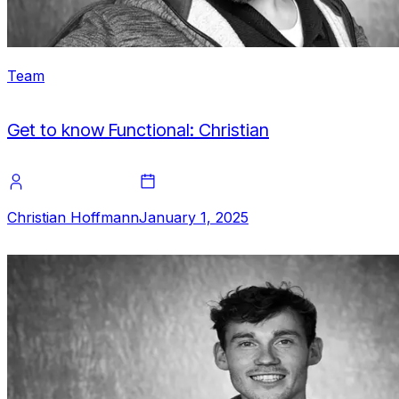
Team
Get to know Functional: Christian
Christian Hoffmann
January 1, 2025