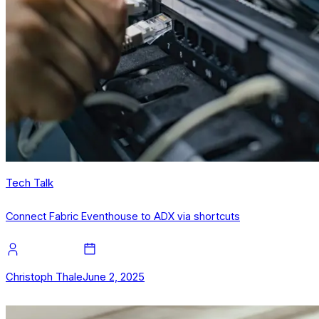
Tech Talk
Connect Fabric Eventhouse to ADX via shortcuts
Christoph Thale
June 2, 2025