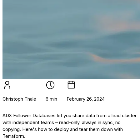
Christoph Thale
6 min
February 26, 2024
ADX Follower Databases let you share data from a lead cluster
with independent teams – read-only, always in sync, no
copying. Here's how to deploy and tear them down with
Terraform.