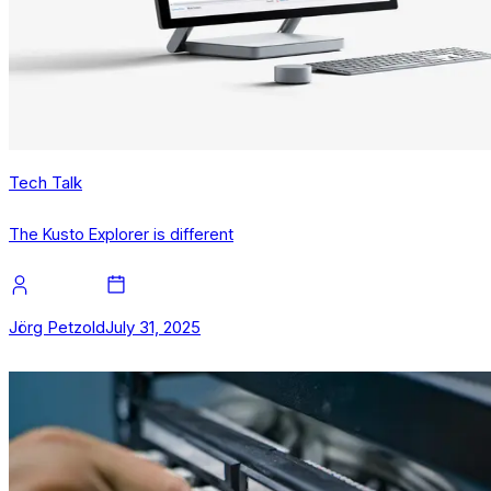
Tech Talk
The Kusto Explorer is different
Jörg Petzold
July 31, 2025