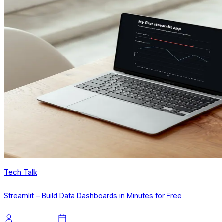
Tech Talk
Streamlit – Build Data Dashboards in Minutes for Free