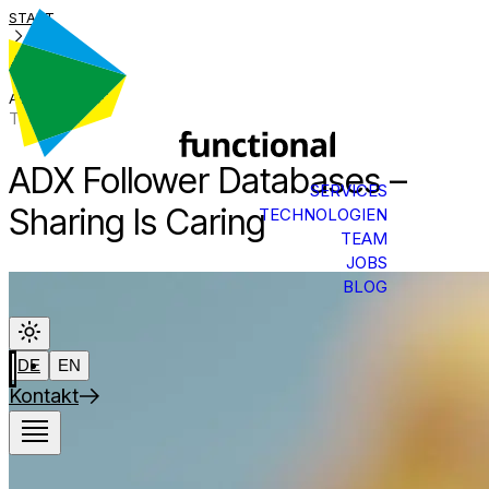
START
BLOG
ADX-FREIGABE
Tech Talk
ADX Follower Databases –
SERVICES
Sharing Is Caring
TECHNOLOGIEN
TEAM
JOBS
BLOG
DE
EN
Kontakt