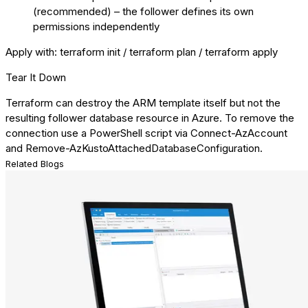
(recommended) – the follower defines its own
permissions independently
Apply with: terraform init / terraform plan / terraform apply
Tear It Down
Terraform can destroy the ARM template itself but not the
resulting follower database resource in Azure. To remove the
connection use a PowerShell script via Connect-AzAccount
and Remove-AzKustoAttachedDatabaseConfiguration.
Related Blogs