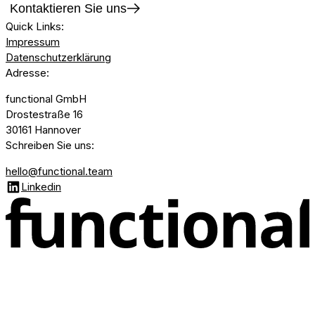
Kontaktieren Sie uns
Quick Links
:
Impressum
Datenschutzerklärung
Adresse
:
functional GmbH
Drostestraße 16
30161 Hannover
Schreiben Sie uns
:
hello@functional.team
Linkedin