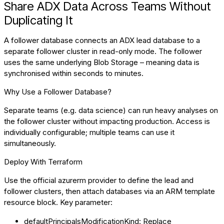
Share ADX Data Across Teams Without
Duplicating It
A follower database connects an ADX lead database to a
separate follower cluster in read-only mode. The follower
uses the same underlying Blob Storage – meaning data is
synchronised within seconds to minutes.
Why Use a Follower Database?
Separate teams (e.g. data science) can run heavy analyses on
the follower cluster without impacting production. Access is
individually configurable; multiple teams can use it
simultaneously.
Deploy With Terraform
Use the official azurerm provider to define the lead and
follower clusters, then attach databases via an ARM template
resource block. Key parameter:
defaultPrincipalsModificationKind: Replace