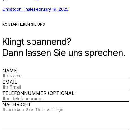
Christoph Thale
February 19, 2025
KONTAKTIEREN SIE UNS
Klingt spannend?
Dann lassen Sie uns sprechen.
NAME
EMAIL
TELEFONNUMMER (OPTIONAL)
NACHRICHT