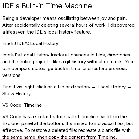
IDE's Built-in Time Machine
Being a developer means oscillating between joy and pain.
After accidentally deleting several hours of work, I discovered
a lifesaver: the IDE's local history feature.
IntelliJ IDEA: Local History
IntelliJ's Local History tracks all changes to files, directories,
and the entire project – like a git history without commits. You
can compare states, go back in time, and restore previous
versions.
Find it via: right-click on a file or directory → Local History →
Show History.
VS Code: Timeline
VS Code has a similar feature called Timeline, visible in the
Explorer panel at the bottom. It's limited to individual files, but
effective. To restore a deleted file: recreate a blank file with
the same name, then copy the content from Timeline.