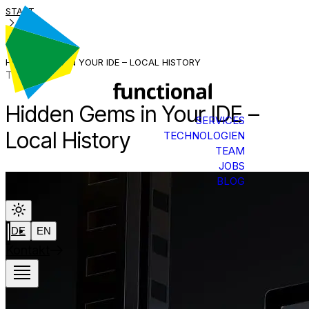
START
BLOG
HIDDEN GEMS IN YOUR IDE – LOCAL HISTORY
Tech Talk
Hidden Gems in Your IDE –
SERVICES
Local History
TECHNOLOGIEN
TEAM
JOBS
BLOG
DE
EN
Kontakt