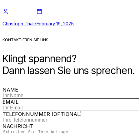
Christoph Thale
February 19, 2025
KONTAKTIEREN SIE UNS
Klingt spannend?
Dann lassen Sie uns sprechen.
NAME
EMAIL
TELEFONNUMMER (OPTIONAL)
NACHRICHT