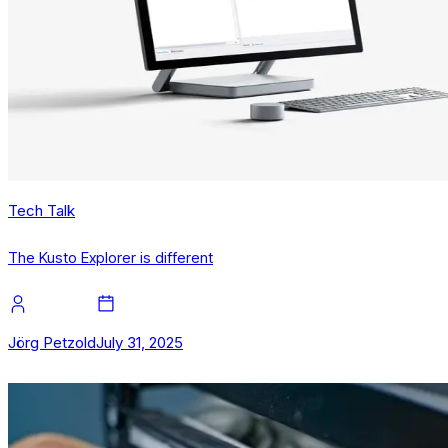
Tech Talk
The Kusto Explorer is different
Jörg Petzold
July 31, 2025