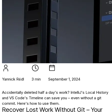
Yannick Rödl
3 min
September 1, 2024
Accidentally deleted half a day's work? IntelliJ's Local History
and VS Code's Timeline can save you – even without a git
commit. Here's how to use them.
Recover Lost Work Without Git – Your