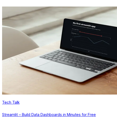
Tech Talk
Streamlit – Build Data Dashboards in Minutes for Free