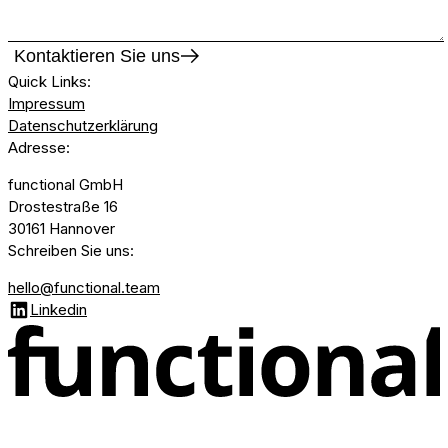
Kontaktieren Sie uns
Quick Links
:
Impressum
Datenschutzerklärung
Adresse
:
functional GmbH
Drostestraße 16
30161 Hannover
Schreiben Sie uns
:
hello@functional.team
Linkedin