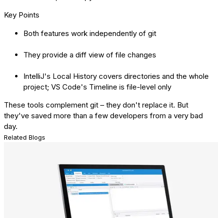
Key Points
Both features work independently of git
They provide a diff view of file changes
IntelliJ's Local History covers directories and the whole
project; VS Code's Timeline is file-level only
These tools complement git – they don't replace it. But
they've saved more than a few developers from a very bad
day.
Related Blogs