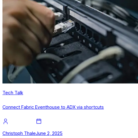
Tech Talk
Connect Fabric Eventhouse to ADX via shortcuts
Christoph Thale
June 2, 2025