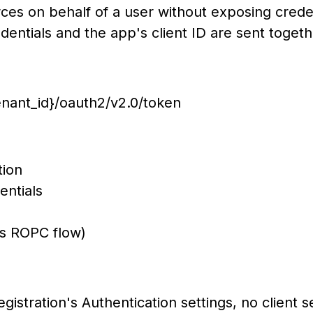
rces on behalf of a user without exposing crede
dentials and the app's client ID are sent togeth
tenant_id}/oauth2/v2.0/token
f the app registration
he user's credentials
://fabricapi/.default
es ROPC flow)
egistration's Authentication settings, no client se