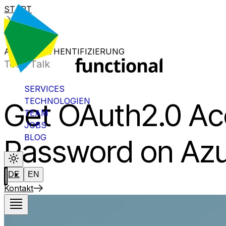
START
BLOG
AZURE-AUTHENTIFIZIERUNG
Tech Talk
SERVICES
TECHNOLOGIEN
Get OAuth2.0 Ac
TEAM
JOBS
BLOG
Password on Az
DE
EN
Kontakt