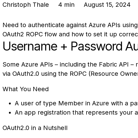
Christoph Thale
4 min
August 15, 2024
Need to authenticate against Azure APIs using
OAuth2 ROPC flow and how to set it up correct
Username + Password Aut
Some Azure APIs – including the Fabric API –
via OAuth2.0 using the ROPC (Resource Owner
What You Need
A user of type Member in Azure with a p
An app registration that represents your a
OAuth2.0 in a Nutshell