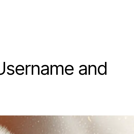
 Username and