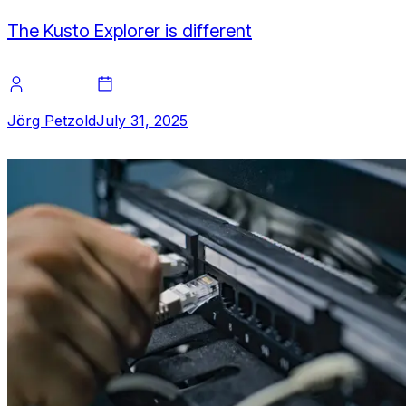
The Kusto Explorer is different
Jörg Petzold
July 31, 2025