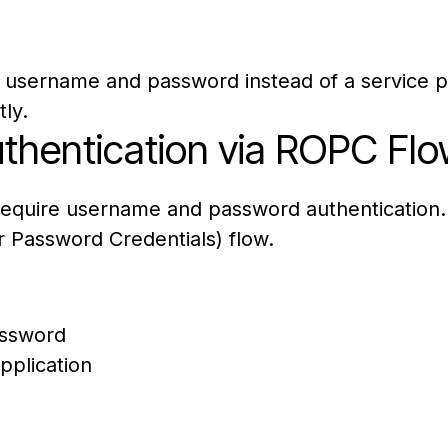
 username and password instead of a service pri
ly.
hentication via ROPC Flo
 require username and password authentication.
 Password Credentials) flow.
assword
pplication