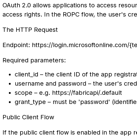
OAuth 2.0 allows applications to access resou
access rights. In the ROPC flow, the user's cre
The HTTP Request
Endpoint: https://login.microsoftonline.com/{
Required parameters:
client_id – the client ID o
username and password – t
scope – e.g. https
grant_type – must be 'password' (identifi
Public Client Flow
If the public client flow is enabled in the app r