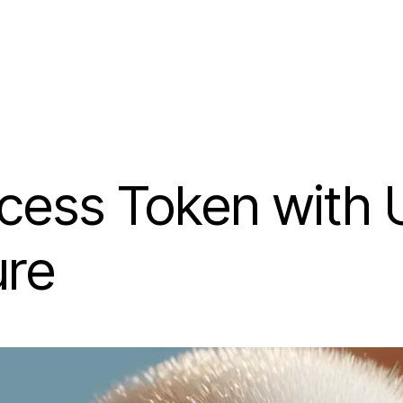
cess Token with
ure