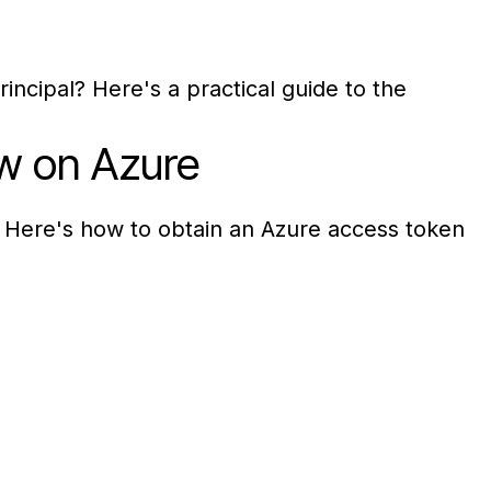
ncipal? Here's a practical guide to the
w on Azure
 Here's how to obtain an Azure access token