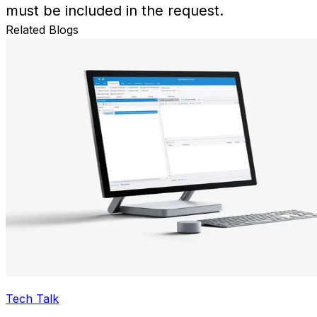
must be included in the request.
Related Blogs
Tech Talk