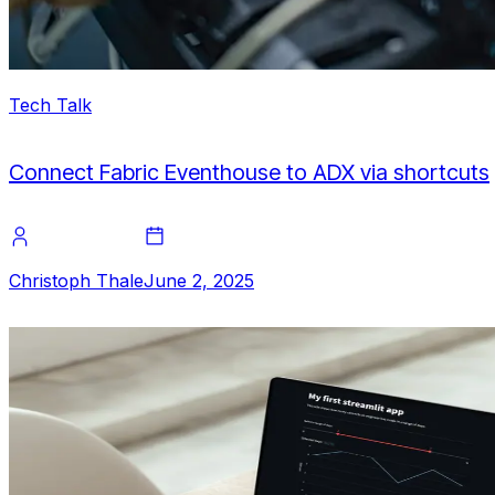
Tech Talk
Connect Fabric Eventhouse to ADX via shortcuts
Christoph Thale
June 2, 2025