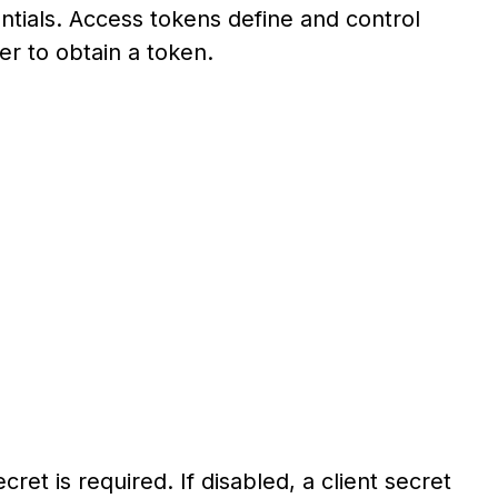
ntials. Access tokens define and control
er to obtain a token.
cret is required. If disabled, a client secret