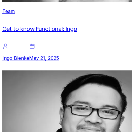
Team
Get to know Functional: Ingo
Ingo Blenke
May 21, 2025