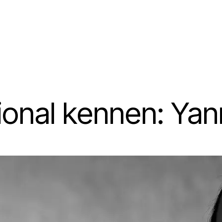
ional kennen: Yan