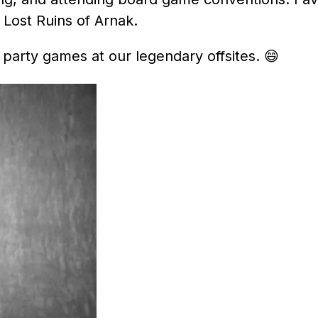
Lost Ruins of Arnak.
 party games at our legendary offsites.
😄