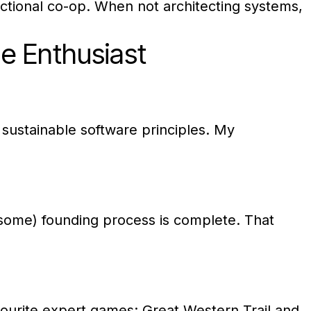
nctional co-op. When not architecting systems,
e Enthusiast
 sustainable software principles. My
some) founding process is complete. That
vourite expert games: Great Western Trail and