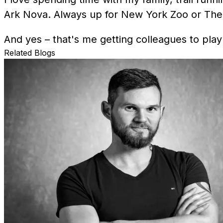
Ark Nova. Always up for New York Zoo or The 
And yes – that's me getting colleagues to play
Related Blogs