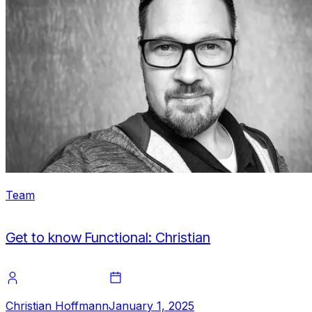
Team
Get to know Functional: Christian
Christian Hoffmann
January 1, 2025