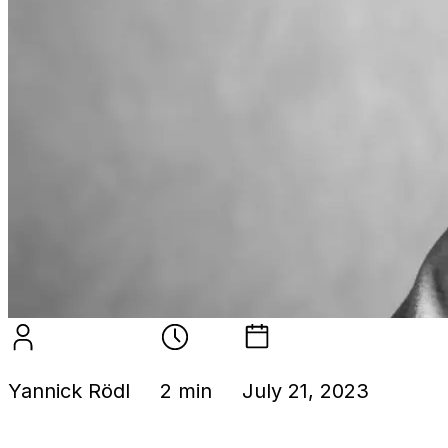
Yannick Rödl
2 min
July 21, 2023