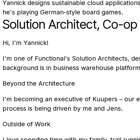
Yannick designs sustainable cloud applications
he's playing German-style board games.
Solution Architect, Co-o
Hi, I'm Yannick!
I'm one of Functional's Solution Architects, d
background is in business warehouse platform
Beyond the Architecture
I'm becoming an executive of Kuupers – our 
process is being driven by me and Jens.
Outside of Work
I love spending time with my family, trail ru