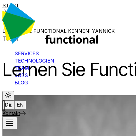
START
BLOG
LERNEN SIE FUNCTIONAL KENNEN: YANNICK
Team
SERVICES
TECHNOLOGIEN
Lernen Sie Funct
TEAM
JOBS
BLOG
DE
EN
Kontakt