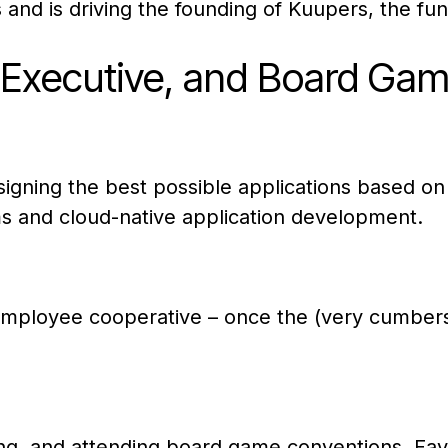
 and is driving the founding of Kuupers, the fu
p Executive, and Board Gam
esigning the best possible applications based on
s and cloud-native application development.
employee cooperative – once the (very cumber
nning, and attending board game conventions. Fa