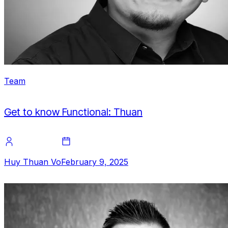
Team
Get to know Functional: Thuan
Huy Thuan Vo
February 9, 2025