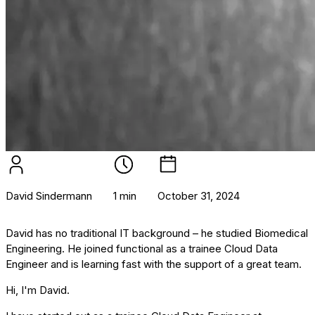
David Sindermann
1 min
October 31, 2024
David has no traditional IT background – he studied Biomedical
Engineering. He joined functional as a trainee Cloud Data
Engineer and is learning fast with the support of a great team.
Hi, I'm David.