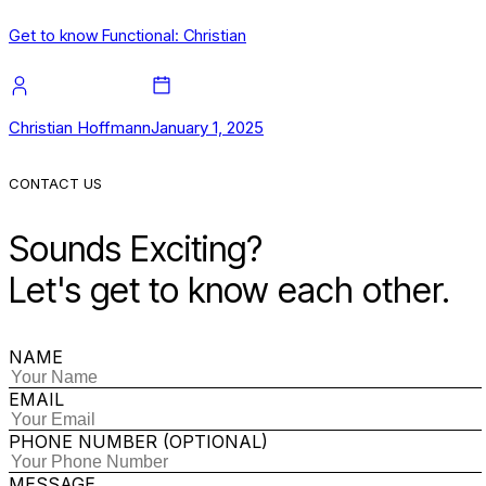
Get to know Functional: Christian
Christian Hoffmann
January 1, 2025
CONTACT US
Sounds Exciting?
Let's get to know each other.
NAME
EMAIL
PHONE NUMBER (OPTIONAL)
MESSAGE