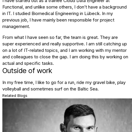
I have started out as a trainee Cloud Data Engineer at
Functional, and unlike some others, I don’t have a background
in IT. I studied Biomedical Engineering in Lübeck. In my
previous job, I have mainly been responsible for project
management.
From what I have seen so far, the team is great. They are
super experienced and really supportive. I am still catching up
on a lot of IT-related topics, and I am working with my mentor
and colleagues to close the gap. I am doing this by working on
actual and specific tasks.
Outside of work
In my free time, I like to go for a run, ride my gravel bike, play
volleyball and sometimes surf on the Baltic Sea.
Related Blogs