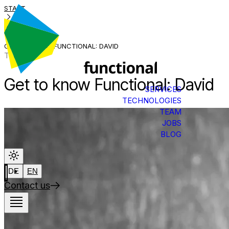
START
BLOG
GET TO KNOW FUNCTIONAL: DAVID
Team
Get to know Functional: David
SERVICES
TECHNOLOGIES
TEAM
JOBS
BLOG
DE
EN
Contact us