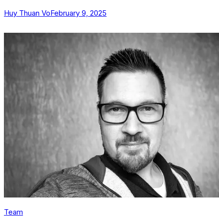
Huy Thuan Vo
February 9, 2025
Team