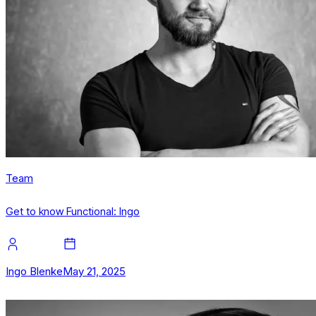
Team
Get to know Functional: Ingo
Ingo Blenke
May 21, 2025