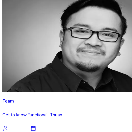
Team
Get to know Functional: Thuan