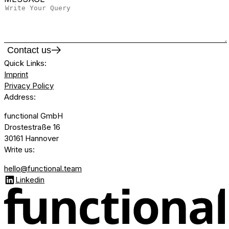
Contact us
Quick Links
:
Imprint
Privacy Policy
Address
:
functional GmbH
Drostestraße 16
30161 Hannover
Write us
:
hello@functional.team
Linkedin